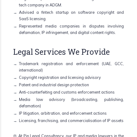
tech company in ADGM.
Advised a fintech startup on software copyright and
SaaS licensing.
Represented media companies in disputes involving
defamation, IP infringement, and digital content rights.
Legal Services We Provide
Trademark registration and enforcement (UAE, GCC,
international)
Copyright registration and licensing advisory
Patent and industrial design protection
Anti-counterfeiting and customs enforcement actions
Media law advisory (broadcasting, publishing,
defamation)
IP litigation, arbitration, and enforcement actions
Licensing, franchising, and commercialisation of IP assets
⚖️ At Pin Legal Consultancy, our IP and media lawyers in the