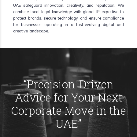
UAE safeguard innovation, creativity, and reputation. We
combine local legal knowledge with global IP expertise to
protect brands, secure technology, and ensure compliance
for businesses operating in a fast-evolving digital and
creative landscape.
“
Precision-Driven
Advice for Your Next
Corporate Move in the
UAE
”