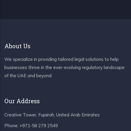
About Us
We specialize in providing tailored legal solutions to help
businesses thrive in the ever-evolving regulatory landscape
of the UAE and beyond.
Our Address
Creative Tower, Fujairah, United Arab Emirates
Phone:
+971-58 279 2549