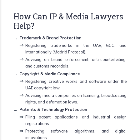
How Can IP & Media Lawyers
Help?
Trademark & Brand Protection
Registering trademarks in the UAE, GCC, and
internationally (Madrid Protocol).
Advising on brand enforcement, anti-counterfeiting,
and customs recordals.
Copyright & Media Compliance
Registering creative works and software under the
UAE copyright law.
Advising media companies on licensing, broadcasting
rights, and defamation laws.
Patents & Technology Protection
Filing patent applications and industrial design
registrations.
Protecting software, algorithms, and digital
innovations.