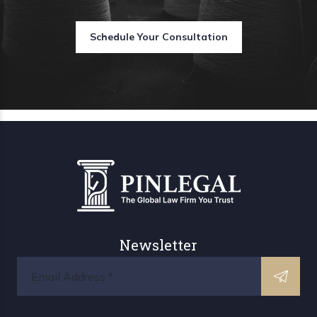
Schedule Your Consultation
Newsletter