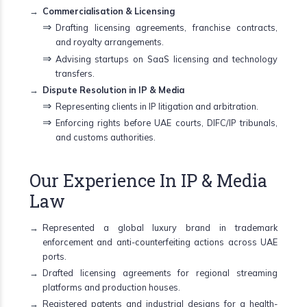
Commercialisation & Licensing
Drafting licensing agreements, franchise contracts,
and royalty arrangements.
Advising startups on SaaS licensing and technology
transfers.
Dispute Resolution in IP & Media
Representing clients in IP litigation and arbitration.
Enforcing rights before UAE courts, DIFC/IP tribunals,
and customs authorities.
Our Experience In IP & Media
Law
Represented a global luxury brand in trademark
enforcement and anti-counterfeiting actions across UAE
ports.
Drafted licensing agreements for regional streaming
platforms and production houses.
Registered patents and industrial designs for a health-