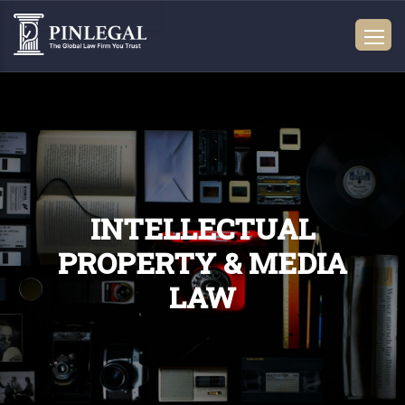
INTELLECTUAL
PROPERTY & MEDIA
LAW