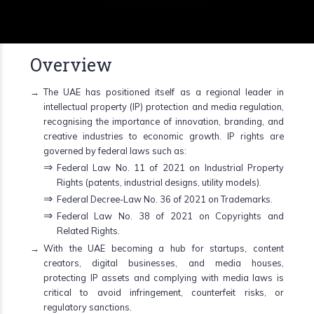
Overview
The UAE has positioned itself as a regional leader in
intellectual property (IP) protection and media regulation,
recognising the importance of innovation, branding, and
creative industries to economic growth. IP rights are
governed by federal laws such as:
Federal Law No. 11 of 2021 on Industrial Property
Rights (patents, industrial designs, utility models).
Federal Decree-Law No. 36 of 2021 on Trademarks.
Federal Law No. 38 of 2021 on Copyrights and
Related Rights.
With the UAE becoming a hub for startups, content
creators, digital businesses, and media houses,
protecting IP assets and complying with media laws is
critical to avoid infringement, counterfeit risks, or
regulatory sanctions.