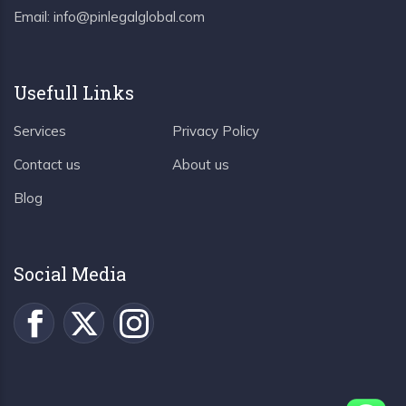
Email:
info@pinlegalglobal.com
Usefull Links
Services
Privacy Policy
Contact us
About us
Blog
Social Media