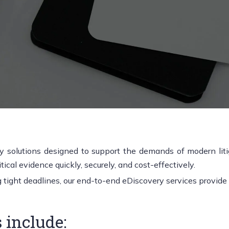
 solutions designed to support the demands of modern litiga
ical evidence quickly, securely, and cost-effectively.
ight deadlines, our end-to-end eDiscovery services provide cl
 include: