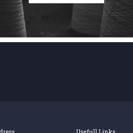
dress
Usefull Links