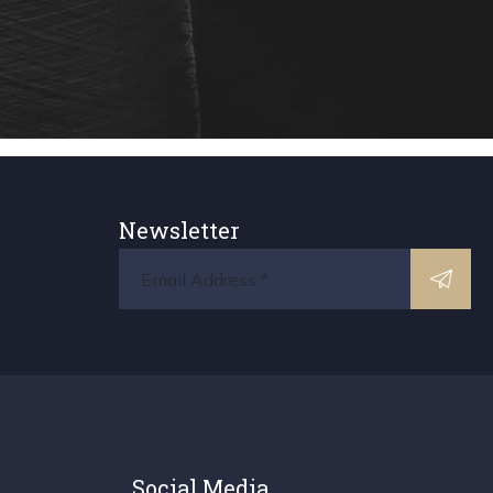
Newsletter
Social Media