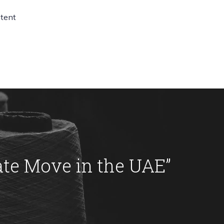
ntent
ate Move in the UAE
”