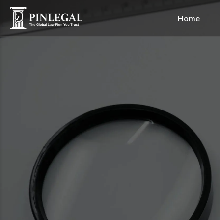
Home
Alternative Dispute Res
Construction & Real Est
Healthcare & Life Scien
Shipping & Maritime