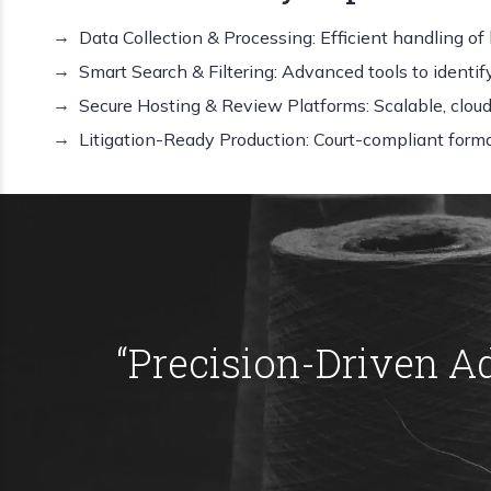
Data Collection & Processing: Efficient handling of 
Smart Search & Filtering: Advanced tools to identi
Secure Hosting & Review Platforms: Scalable, clou
Litigation-Ready Production: Court-compliant forma
“
Precision-Driven A