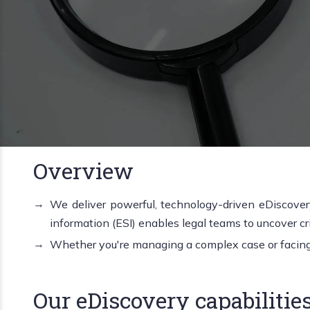
Overview
We deliver powerful, technology-driven eDiscovery
information (ESI) enables legal teams to uncover crit
Whether you're managing a complex case or facing t
Our eDiscovery capabilities