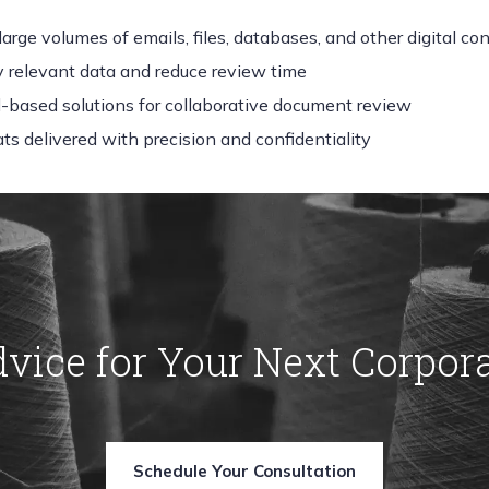
large volumes of emails, files, databases, and other digital co
fy relevant data and reduce review time
d-based solutions for collaborative document review
ts delivered with precision and confidentiality
dvice for Your Next Corpor
Schedule Your Consultation