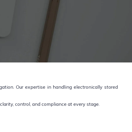
tion. Our expertise in handling electronically stored
arity, control, and compliance at every stage.