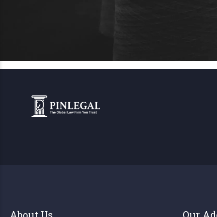
About Us
Our Ad