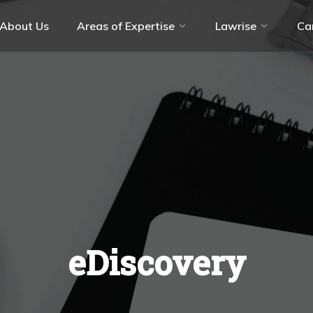
About Us
Areas of Expertise
Lawrise
Ca
olution (ADR)
Aviation Industry
ate
Energy & Resources
ces
Hospitality & Leisure
Technology, Media & Telecommunicati
(TMT)
eDiscovery