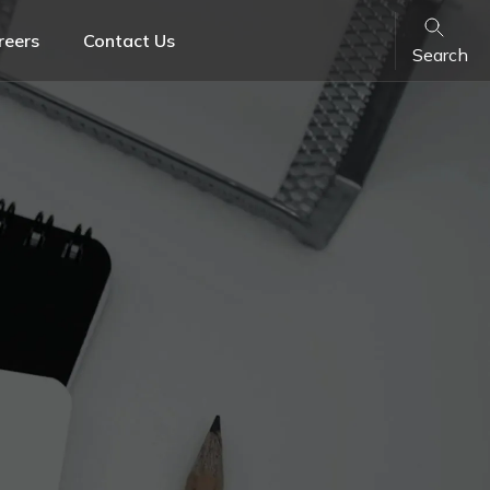
reers
Contact Us
Search
Banking & Finance
Family Law
Retail & FMCG
ons
VARA License Lawyers & Crypto Legal Advisory
Services in UAE