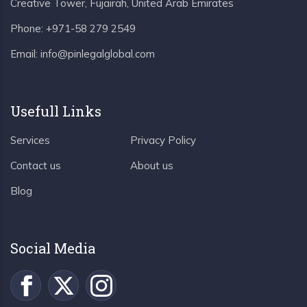
Creative Tower, Fujairah, United Arab Emirates
Phone:
+971-58 279 2549
Email:
info@pinlegalglobal.com
Usefull Links
Services
Privacy Policy
Contact us
About us
Blog
Social Media