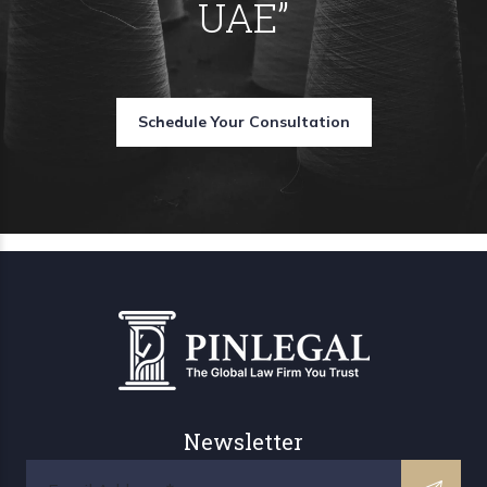
UAE
”
Schedule Your Consultation
Newsletter