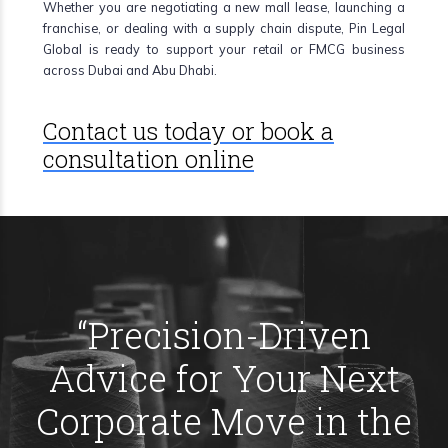
Whether you are negotiating a new mall lease, launching a
franchise, or dealing with a supply chain dispute, Pin Legal
Global is ready to support your retail or FMCG business
across Dubai and Abu Dhabi.
Contact us today or book a
consultation online
“
Precision-Driven
Advice for Your Next
Corporate Move in the