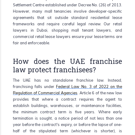
Settlement Centre established under Decree No. (26) of 2013.
However, many mall tenancies involve developer-specific
agreements that sit outside standard residential lease
frameworks and require careful legal review. Our retail
lawyers in Dubai, shopping mall tenant lawyers, and
commercial retail lease lawyers ensure your lease terms are
fair and enforceable.
How does the UAE franchise
law protect franchisees?
The UAE has no standalone franchise law. Instead,
franchising falls under
Federal Law No. 3 of 2022 on the
Regulation of Commercial Agencies
. Article 6 of the new law
provides that where a contract requires the agent to
establish buildings, warehouses, or maintenance facilities,
the minimum contract term is five years. Where early
termination is sought, a notice period of not less than one
year before the contract's expiry, or before the lapse of one-
half of the stipulated term (whichever is shorter), is