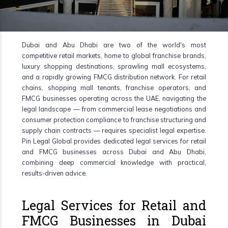
Dubai and Abu Dhabi are two of the world's most
competitive retail markets, home to global franchise brands,
luxury shopping destinations, sprawling mall ecosystems,
and a rapidly growing FMCG distribution network. For retail
chains, shopping mall tenants, franchise operators, and
FMCG businesses operating across the UAE, navigating the
legal landscape — from commercial lease negotiations and
consumer protection compliance to franchise structuring and
supply chain contracts — requires specialist legal expertise.
Pin Legal Global provides dedicated legal services for retail
and FMCG businesses across Dubai and Abu Dhabi,
combining deep commercial knowledge with practical,
results-driven advice.
Legal Services for Retail and
FMCG Businesses in Dubai