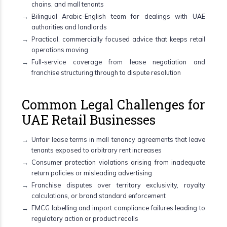
chains, and mall tenants
Bilingual Arabic-English team for dealings with UAE
authorities and landlords
Practical, commercially focused advice that keeps retail
operations moving
Full-service coverage from lease negotiation and
franchise structuring through to dispute resolution
Common Legal Challenges for
UAE Retail Businesses
Unfair lease terms in mall tenancy agreements that leave
tenants exposed to arbitrary rent increases
Consumer protection violations arising from inadequate
return policies or misleading advertising
Franchise disputes over territory exclusivity, royalty
calculations, or brand standard enforcement
FMCG labelling and import compliance failures leading to
regulatory action or product recalls