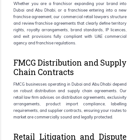
Whether you are a franchisor expanding your brand into
Dubai and Abu Dhabi, or a franchisee entering into a new
franchise agreement, our commercial retail lawyers structure
and review franchise agreements that clearly define territory
rights, royalty arrangements, brand standards, IP licences,
and exit provisions fully compliant with UAE commercial
agency and franchise regulations.
FMCG Distribution and Supply
Chain Contracts
FMCG businesses operating in Dubai and Abu Dhabi depend
on robust distribution and supply chain agreements. Our
retail law firm advises on distribution agreements, exclusivity
arrangements, product import compliance, labelling
requirements, and supplier contracts, ensuring your routes to
market are commercially sound and legally protected.
Retail Litigation and Dispute