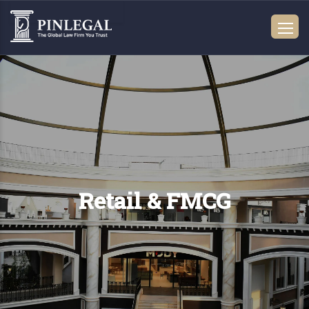
Retail & FMCG