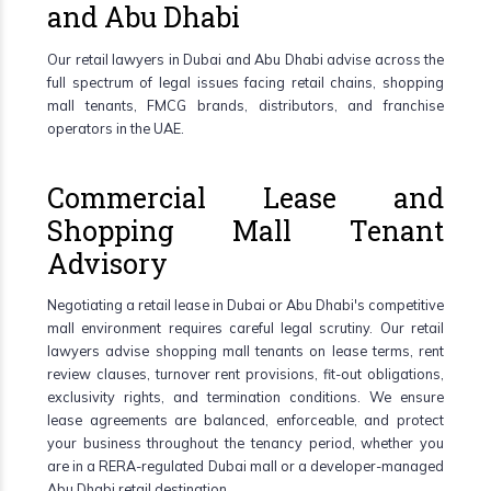
and Abu Dhabi
Our retail lawyers in Dubai and Abu Dhabi advise across the
full spectrum of legal issues facing retail chains, shopping
mall tenants, FMCG brands, distributors, and franchise
operators in the UAE.
Commercial Lease and
Shopping Mall Tenant
Advisory
Negotiating a retail lease in Dubai or Abu Dhabi's competitive
mall environment requires careful legal scrutiny. Our retail
lawyers advise shopping mall tenants on lease terms, rent
review clauses, turnover rent provisions, fit-out obligations,
exclusivity rights, and termination conditions. We ensure
lease agreements are balanced, enforceable, and protect
your business throughout the tenancy period, whether you
are in a RERA-regulated Dubai mall or a developer-managed
Abu Dhabi retail destination.