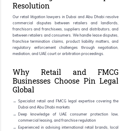
Resolution
Our retail litigation lawyers in Dubai and Abu Dhabi resolve
commercial disputes between retailers and landlords,
franchisors and franchisees, suppliers and distributors, and
between retailers and consumers. We handle lease disputes,
franchise termination claims, product liability matters, and
regulatory enforcement challenges through negotiation,
mediation, and UAE court or arbitration proceedings.
Why Retail and FMCG
Businesses Choose Pin Legal
Global
Specialist retail and FMCG legal expertise covering the
Dubai and Abu Dhabi markets
Deep knowledge of UAE consumer protection law,
commercial leasing, and franchise regulation
Experienced in advising international retail brands, local