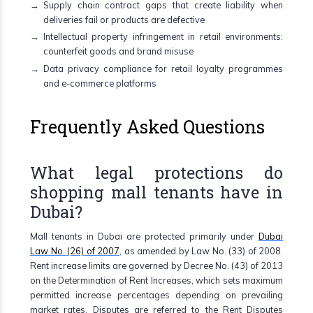
Supply chain contract gaps that create liability when
deliveries fail or products are defective
Intellectual property infringement in retail environments:
counterfeit goods and brand misuse
Data privacy compliance for retail loyalty programmes
and e-commerce platforms
Frequently Asked Questions
What legal protections do
shopping mall tenants have in
Dubai?
Mall tenants in Dubai are protected primarily under
Dubai
Law No. (26) of 2007
, as amended by Law No. (33) of 2008.
Rent increase limits are governed by Decree No. (43) of 2013
on the Determination of Rent Increases, which sets maximum
permitted increase percentages depending on prevailing
market rates. Disputes are referred to the Rent Disputes