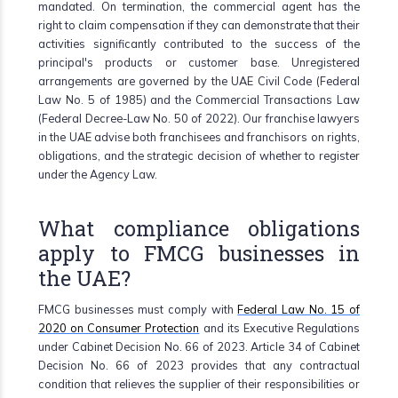
mandated. On termination, the commercial agent has the
right to claim compensation if they can demonstrate that their
activities significantly contributed to the success of the
principal's products or customer base. Unregistered
arrangements are governed by the UAE Civil Code (Federal
Law No. 5 of 1985) and the Commercial Transactions Law
(Federal Decree-Law No. 50 of 2022). Our franchise lawyers
in the UAE advise both franchisees and franchisors on rights,
obligations, and the strategic decision of whether to register
under the Agency Law.
What compliance obligations
apply to FMCG businesses in
the UAE?
FMCG businesses must comply with
Federal Law No. 15 of
2020 on Consumer Protection
and its Executive Regulations
under Cabinet Decision No. 66 of 2023. Article 34 of Cabinet
Decision No. 66 of 2023 provides that any contractual
condition that relieves the supplier of their responsibilities or