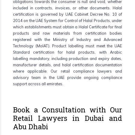
obligations towards the consumer is null and void, whether
included in contracts, invoices, or other documents. Halal
certification is governed by UAE Cabinet Decree No. 10 of
2014 on the UAE System for Control of Halal Products, under
which establishments must obtain a Halal Certificate for final
products and raw materials from certification bodies
registered with the Ministry of Industry and Advanced
Technology (MoIAT). Product labelling must meet the UAE
Standard certification for halal products, with Arabic
labelling mandatory, including production and expiry dates,
manufacturer details, and halal certification documentation
where applicable. Our retail compliance lawyers and
advisory team in the UAE provide ongoing compliance
support across all emirates.
Book a Consultation with Our
Retail Lawyers in Dubai and
Abu Dhabi