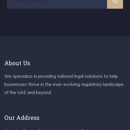
About Us
We specialize in providing tailored legal solutions to help
businesses thrive in the ever-evolving regulatory landscape
of the UAE and beyond.
Our Address