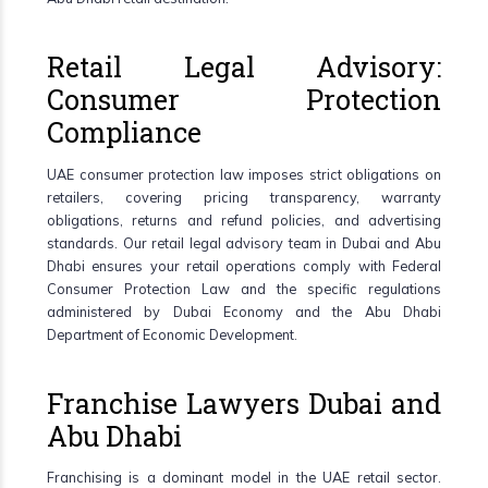
Retail Legal Advisory:
Consumer Protection
Compliance
UAE consumer protection law imposes strict obligations on
retailers, covering pricing transparency, warranty
obligations, returns and refund policies, and advertising
standards. Our retail legal advisory team in Dubai and Abu
Dhabi ensures your retail operations comply with Federal
Consumer Protection Law and the specific regulations
administered by Dubai Economy and the Abu Dhabi
Department of Economic Development.
Franchise Lawyers Dubai and
Abu Dhabi
Franchising is a dominant model in the UAE retail sector.