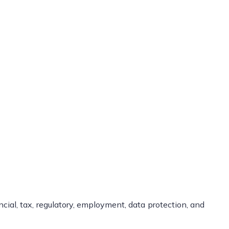
ncial, tax, regulatory, employment, data protection, and