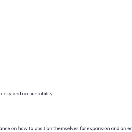
ency and accountability.
dance on how to position themselves for expansion and an ent