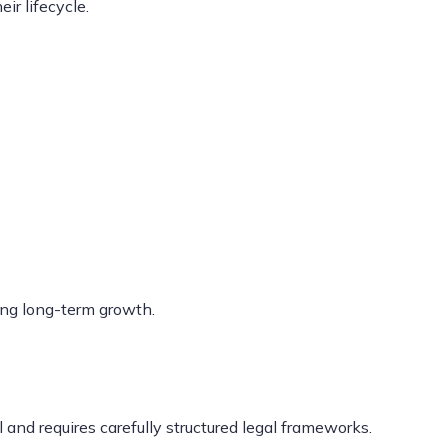
ir lifecycle.
ing long-term growth.
 and requires carefully structured legal frameworks.