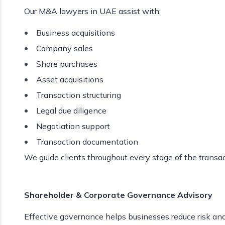
Our M&A lawyers in UAE assist with:
Business acquisitions
Company sales
Share purchases
Asset acquisitions
Transaction structuring
Legal due diligence
Negotiation support
Transaction documentation
We guide clients throughout every stage of the transac
Shareholder & Corporate Governance Advisory
Effective governance helps businesses reduce risk an