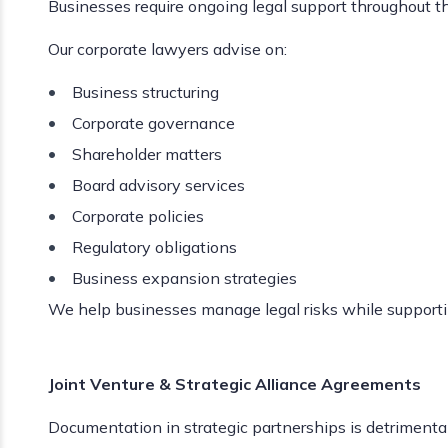
Businesses require ongoing legal support throughout the
Our corporate lawyers advise on:
Business structuring
Corporate governance
Shareholder matters
Board advisory services
Corporate policies
Regulatory obligations
Business expansion strategies
We help businesses manage legal risks while support
Joint Venture & Strategic Alliance Agreements
Documentation in strategic partnerships is detrimental