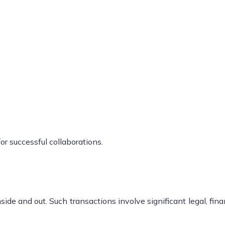
or successful collaborations.
ide and out. Such transactions involve significant legal, fina