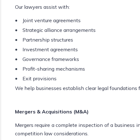
Our lawyers assist with:
Joint venture agreements
Strategic alliance arrangements
Partnership structures
Investment agreements
Governance frameworks
Profit-sharing mechanisms
Exit provisions
We help businesses establish clear legal foundations f
Mergers & Acquisitions (M&A)
Mergers require a complete inspection of a business ins
competition law considerations.