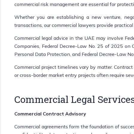
commercial risk management are essential for protecti
Whether you are establishing a new venture, negot
transactions, our commercial lawyers provide practical 
Commercial legal advice in the UAE may involve Fed
Companies, Federal Decree-Law No. 25 of 2025 on Ci
Personal Data Protection, and Federal Decree-Law No
Commercial project timelines vary by matter. Contract
or cross-border market entry projects often require se
Commercial Legal Services
Commercial Contract Advisory
Commercial agreements form the foundation of successfu