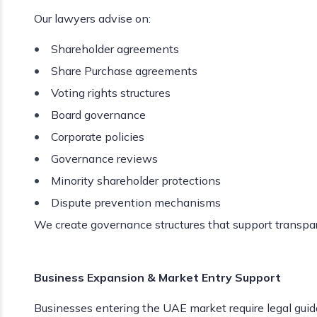
Our lawyers advise on:
Shareholder agreements
Share Purchase agreements
Voting rights structures
Board governance
Corporate policies
Governance reviews
Minority shareholder protections
Dispute prevention mechanisms
We create governance structures that support transpar
Business Expansion & Market Entry Support
Businesses entering the UAE market require legal gui