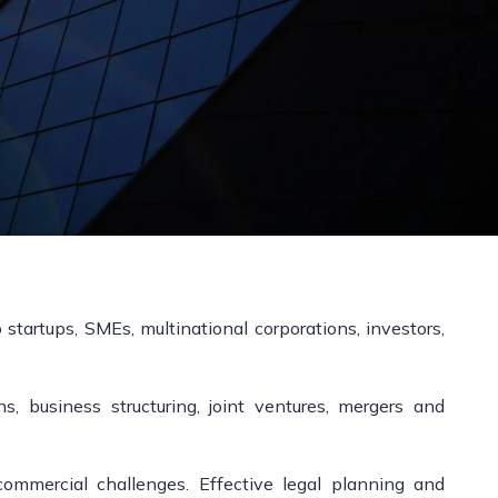
startups, SMEs, multinational corporations, investors,
, business structuring, joint ventures, mergers and
ommercial challenges. Effective legal planning and