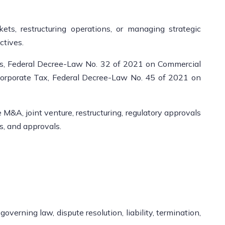
s, restructuring operations, or managing strategic
ctives.
s, Federal Decree-Law No. 32 of 2021 on Commercial
orporate Tax, Federal Decree-Law No. 45 of 2021 on
&A, joint venture, restructuring, regulatory approvals
s, and approvals.
erning law, dispute resolution, liability, termination,