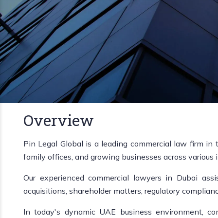
Overview
Pin Legal Global is a leading commercial law firm in 
family offices, and growing businesses across various i
Our experienced commercial lawyers in Dubai assist
acquisitions, shareholder matters, regulatory complian
In today's dynamic UAE business environment, comp