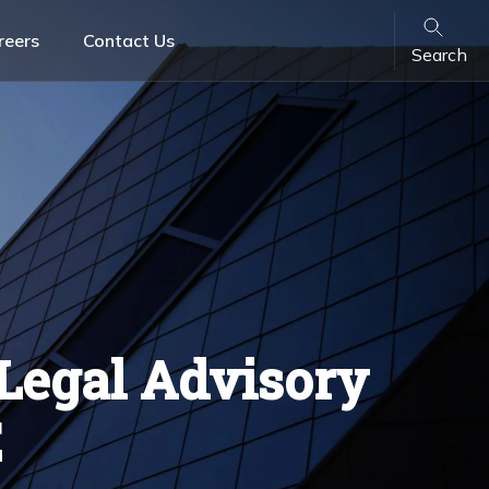
reers
Contact Us
Search
Banking & Finance
Family Law
Retail & FMCG
ons
VARA License Lawyers & Crypto Legal Advisory
Services in UAE
Legal Advisory
E