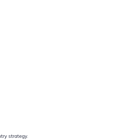
ry strategy.