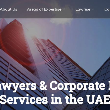
About Us
Areas of Expertise
Lawrise
Ca
olution (ADR)
Aviation Industry
ate
Energy & Resources
ces
Hospitality & Leisure
Technology, Media & Telecommunicati
(TMT)
wyers & Corporate 
Services in the UA