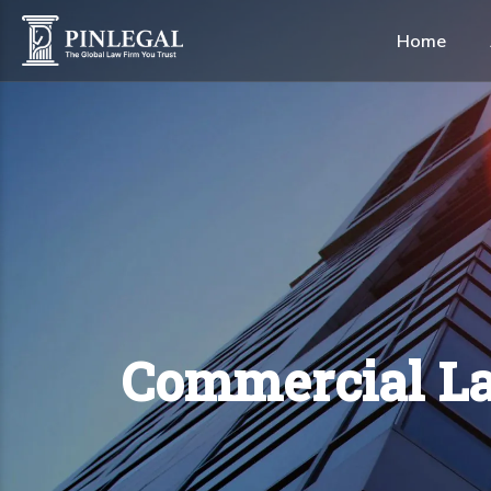
Home
Alternative Dispute Res
Construction & Real Est
Healthcare & Life Scien
Shipping & Maritime
Commercial La