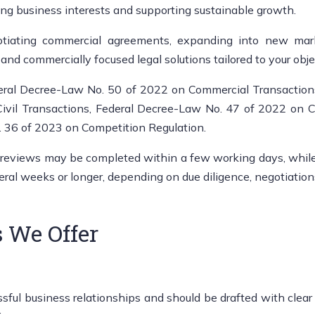
ng business interests and supporting sustainable growth.
iating commercial agreements, expanding into new market
and commercially focused legal solutions tailored to your obje
eral Decree-Law No. 50 of 2022 on Commercial Transaction
vil Transactions, Federal Decree-Law No. 47 of 2022 on C
. 36 of 2023 on Competition Regulation.
 reviews may be completed within a few working days, while M
veral weeks or longer, depending on due diligence, negotiation
 We Offer
l business relationships and should be drafted with clear gov