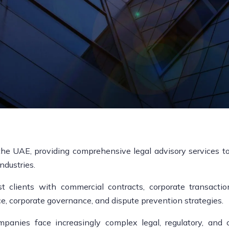
the UAE, providing comprehensive legal advisory services to 
ndustries.
 clients with commercial contracts, corporate transactions
ce, corporate governance, and dispute prevention strategies.
anies face increasingly complex legal, regulatory, and c