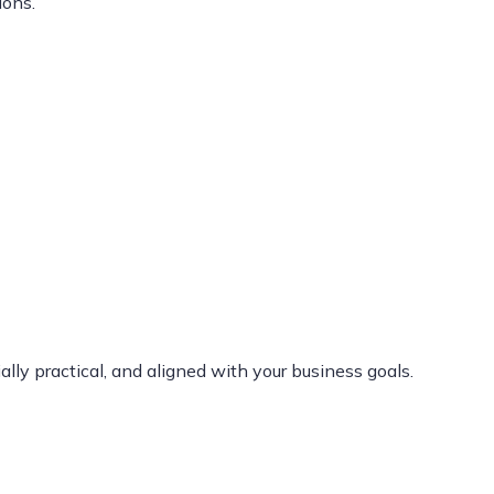
ions.
lly practical, and aligned with your business goals.