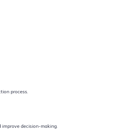
tion process.
d improve decision-making.