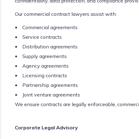
confidentiality, data protection, and compliance provis
Our commercial contract lawyers assist with:
Commercial agreements
Service contracts
Distribution agreements
Supply agreements
Agency agreements
Licensing contracts
Partnership agreements
Joint venture agreements
We ensure contracts are legally enforceable, commercia
Corporate Legal Advisory