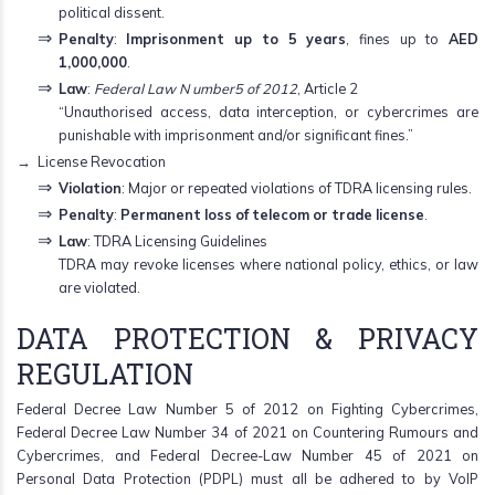
political dissent.
Penalty
:
Imprisonment up to 5 years
, fines up to
AED
1,000,000
.
Law
:
Federal Law N umber5 of 2012
, Article 2
“Unauthorised access, data interception, or cybercrimes are
punishable with imprisonment and/or significant fines.”
License Revocation
Violation
: Major or repeated violations of TDRA licensing rules.
Penalty
:
Permanent loss of telecom or trade license
.
Law
: TDRA Licensing Guidelines
TDRA may revoke licenses where national policy, ethics, or law
are violated.
DATA PROTECTION & PRIVACY
REGULATION
Federal Decree Law Number 5 of 2012 on Fighting Cybercrimes,
Federal Decree Law Number 34 of 2021 on Countering Rumours and
Cybercrimes, and Federal Decree-Law Number 45 of 2021 on
Personal Data Protection (PDPL) must all be adhered to by VoIP