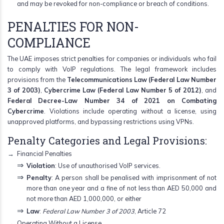
and may be revoked for non-compliance or breach of conditions.
PENALTIES FOR NON-
COMPLIANCE
The UAE imposes strict penalties for companies or individuals who fail
to comply with VoIP regulations. The legal framework includes
provisions from the
Telecommunications Law (Federal Law Number
3 of 2003)
,
Cybercrime Law (Federal Law Number 5 of 2012)
, and
Federal Decree-Law Number 34 of 2021 on Combating
Cybercrime
. Violations include operating without a license, using
unapproved platforms, and bypassing restrictions using VPNs.
Penalty Categories and Legal Provisions:
Financial Penalties
Violation
: Use of unauthorised VoIP services.
Penalty
: A person shall be penalised with imprisonment of not
more than one year and a fine of not less than AED 50,000 and
not more than AED 1,000,000, or either
Law
:
Federal Law Number 3 of 2003
, Article 72
Operating Without a License