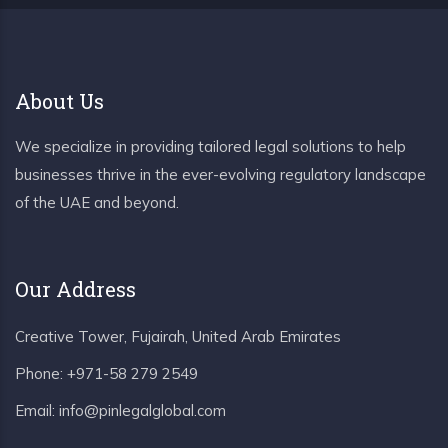
About Us
We specialize in providing tailored legal solutions to help
businesses thrive in the ever-evolving regulatory landscape
of the UAE and beyond.
Our Address
Creative Tower, Fujairah, United Arab Emirates
Phone:
+971-58 279 2549
Email:
info@pinlegalglobal.com