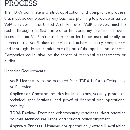
PROCESS
The TDRA administers a strict application and compliance process
that must be completed by any business planning to provide or utilise
VoIP services in the United Arab Emirates. VoIP services must be
routed through certified carriers, or the company itself must have a
license to run VoIP infrastructure in order to be used internally or
commercially. Verification of the infrastructure, security compliance,
and thorough documentation are all part of the application process.
Companies could also be the target of technical assessments or
audits.
Licensing Requirements:
VoIP License
: Must be acquired from TDRA before offering any
VoIP service.
Application Content
: Includes business plans, security protocols,
technical specifications, and proof of financial and operational
stability.
TDRA Review
: Examines cybersecurity readiness, data retention
policies, technical resilience, and national policy alignment.
Approval Process
: Licenses are granted only after full evaluation