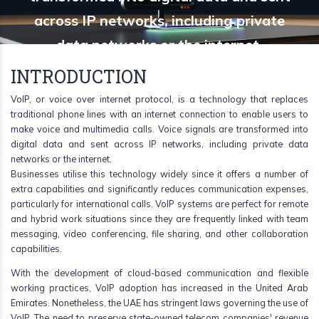
across IP networks, including private
data networks or the internet.
INTRODUCTION
VoIP, or voice over internet protocol, is a technology that replaces
traditional phone lines with an internet connection to enable users to
make voice and multimedia calls. Voice signals are transformed into
digital data and sent across IP networks, including private data
networks or the internet.
Businesses utilise this technology widely since it offers a number of
extra capabilities and significantly reduces communication expenses,
particularly for international calls. VoIP systems are perfect for remote
and hybrid work situations since they are frequently linked with team
messaging, video conferencing, file sharing, and other collaboration
capabilities.
With the development of cloud-based communication and flexible
working practices, VoIP adoption has increased in the United Arab
Emirates. Nonetheless, the UAE has stringent laws governing the use of
VoIP. The need to preserve state-owned telecom companies' revenue