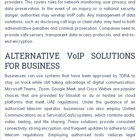
providers. This covers rules for network monitoring, user privacy, and
data preservation. In the event of an inquiry or a national security
danger, authorities may wiretap VoIP calls. Any management of data
violations, such as disclosing call logs or client data, may lead to both
administrative penalties and criminal prosecution. Companies need to
provide safe servers, transparent data access protocols, and end-to-
end encryption.
ALTERNATIVE VoIP SOLUTIONS
FOR BUSINESS
Businesses can use systems that have been approved by TDRA to
stay on track while still taking advantage of digital communication.
Microsoft Teams, Zoom, Google Meet, and Cisco Webex are popular
choices that are provided by Etisalat or du or hosted on cloud
platforms that meet UAE regulations. Under the guidance of an
authorised telecom operator, businesses can also employ Unified
Communications as a Service(UCaaS) systems, which combine audio,
video, texting, and file sharing. These solutions provide consistent
connectivity, strong encryption, and frequent updates to adhere to UAE
telecom regulations. Employing authorised tools reduces legal