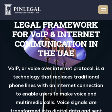
LEGAL FRAMEWORK
FOR VoIP & INTERNET
COMMUNICATION IN
THE UAE
VoIP, or voice over internet protocol, is a
technology that replaces traditional
phone lines with an internet connection
to enable users to make voice and
multimedia calls. Voice signals are
transformed into digital data and sent