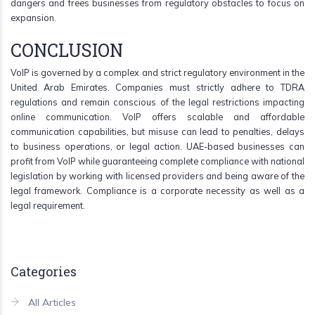
dangers and frees businesses from regulatory obstacles to focus on
expansion.
CONCLUSION
VoIP is governed by a complex and strict regulatory environment in the
United Arab Emirates. Companies must strictly adhere to TDRA
regulations and remain conscious of the legal restrictions impacting
online communication. VoIP offers scalable and affordable
communication capabilities, but misuse can lead to penalties, delays
to business operations, or legal action. UAE-based businesses can
profit from VoIP while guaranteeing complete compliance with national
legislation by working with licensed providers and being aware of the
legal framework. Compliance is a corporate necessity as well as a
legal requirement.
Categories
All Articles