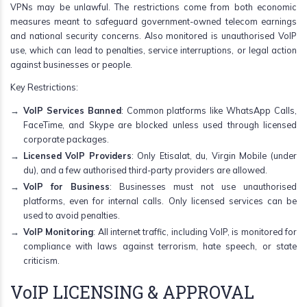
VPNs may be unlawful. The restrictions come from both economic
measures meant to safeguard government-owned telecom earnings
and national security concerns. Also monitored is unauthorised VoIP
use, which can lead to penalties, service interruptions, or legal action
against businesses or people.
Key Restrictions:
VoIP Services Banned
: Common platforms like WhatsApp Calls,
FaceTime, and Skype are blocked unless used through licensed
corporate packages.
Licensed VoIP Providers
: Only Etisalat, du, Virgin Mobile (under
du), and a few authorised third-party providers are allowed.
VoIP for Business
: Businesses must not use unauthorised
platforms, even for internal calls. Only licensed services can be
used to avoid penalties.
VoIP Monitoring
: All internet traffic, including VoIP, is monitored for
compliance with laws against terrorism, hate speech, or state
criticism.
VoIP LICENSING & APPROVAL