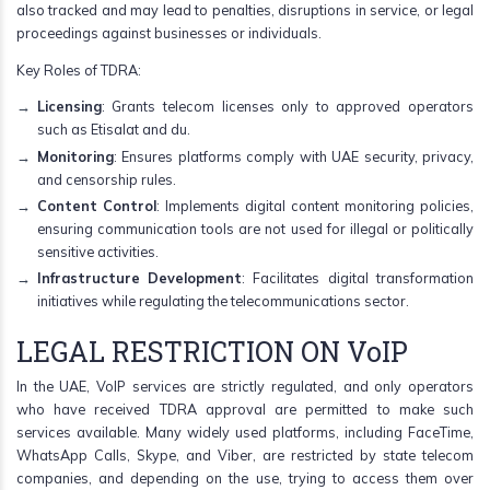
also tracked and may lead to penalties, disruptions in service, or legal
proceedings against businesses or individuals.
Key Roles of TDRA:
Licensing
: Grants telecom licenses only to approved operators
such as Etisalat and du.
Monitoring
: Ensures platforms comply with UAE security, privacy,
and censorship rules.
Content Control
: Implements digital content monitoring policies,
ensuring communication tools are not used for illegal or politically
sensitive activities.
Infrastructure Development
: Facilitates digital transformation
initiatives while regulating the telecommunications sector.
LEGAL RESTRICTION ON VoIP
In the UAE, VoIP services are strictly regulated, and only operators
who have received TDRA approval are permitted to make such
services available. Many widely used platforms, including FaceTime,
WhatsApp Calls, Skype, and Viber, are restricted by state telecom
companies, and depending on the use, trying to access them over