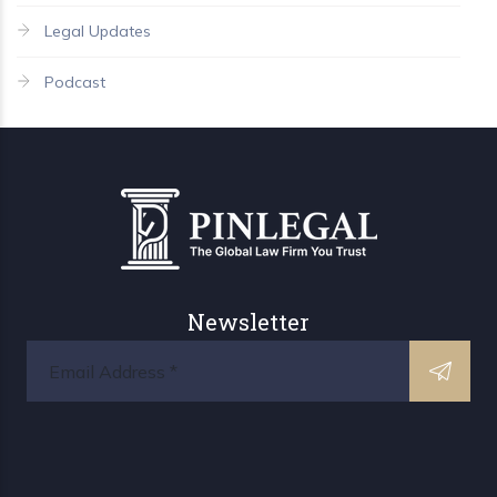
Legal Updates
Podcast
Newsletter