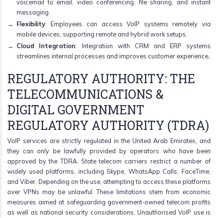
voicemail to email, video conferencing, file sharing, and instant
messaging.
Flexibility
: Employees can access VoIP systems remotely via
mobile devices, supporting remote and hybrid work setups.
Cloud Integration
: Integration with CRM and ERP systems
streamlines internal processes and improves customer experience
.
REGULATORY AUTHORITY: THE
TELECOMMUNICATIONS &
DIGITAL GOVERNMENT
REGULATORY AUTHORITY (TDRA)
VoIP services are strictly regulated in the United Arab Emirates, and
they can only be lawfully provided by operators who have been
approved by the TDRA. State telecom carriers restrict a number of
widely used platforms, including Skype, WhatsApp Calls, FaceTime,
and Viber. Depending on the use, attempting to access these platforms
over VPNs may be unlawful. These limitations stem from economic
measures aimed at safeguarding government-owned telecom profits
as well as national security considerations. Unauthorised VoIP use is