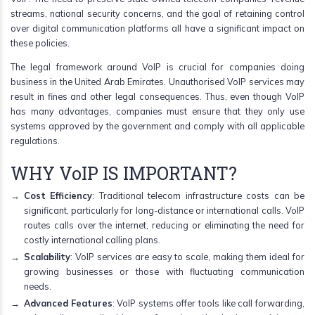
streams, national security concerns, and the goal of retaining control
over digital communication platforms all have a significant impact on
these policies.
The legal framework around VoIP is crucial for companies doing
business in the United Arab Emirates. Unauthorised VoIP services may
result in fines and other legal consequences. Thus, even though VoIP
has many advantages, companies must ensure that they only use
systems approved by the government and comply with all applicable
regulations.
WHY VoIP IS IMPORTANT?
Cost Efficiency
: Traditional telecom infrastructure costs can be
significant, particularly for long-distance or international calls. VoIP
routes calls over the internet, reducing or eliminating the need for
costly international calling plans.
Scalability
: VoIP services are easy to scale, making them ideal for
growing businesses or those with fluctuating communication
needs.
Advanced Features
: VoIP systems offer tools like call forwarding,