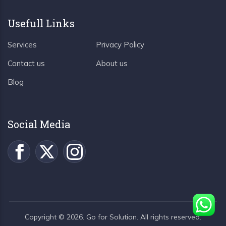
Usefull Links
Services
Privacy Policy
Contact us
About us
Blog
Social Media
Copyright ©
2026
. Go for Solution. All rights reserved.