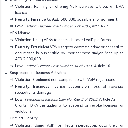
Violation
: Running or offering VoIP services without a TDRA
license.
Penalty
:
Fines up to AED 500,000
, possible
imprisonment
.
Law
:
Federal Decree-Law Number 3 of 2003,
Article 72
VPN Misuse
Violation
: Using VPNs to access blocked VoIP platforms.
Penalty
: Fraudulent VPN usage to commit a crime or conceal its
occurrence is punishable by imprisonment and/or fines up to
AED 2,000,000
Law
:
Federal Decree-Law Number 34 of 2021
, Article 10
Suspension of Business Activities
Violation
: Continued non-compliance with VoIP regulations.
Penalty
:
Business license suspension
, loss of revenue,
reputational damage.
Law
:
Telecommunications Law Number 3 of 2003
, Article 72
Grants TDRA the authority to suspend or revoke licenses for
violations.
Criminal Liability
Violation
: Using VoIP for illegal interception, data theft, or