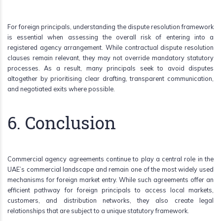
For foreign principals, understanding the dispute resolution framework
is essential when assessing the overall risk of entering into a
registered agency arrangement. While contractual dispute resolution
clauses remain relevant, they may not override mandatory statutory
processes. As a result, many principals seek to avoid disputes
altogether by prioritising clear drafting, transparent communication,
and negotiated exits where possible.
6. Conclusion
Commercial agency agreements continue to play a central role in the
UAE’s commercial landscape and remain one of the most widely used
mechanisms for foreign market entry. While such agreements offer an
efficient pathway for foreign principals to access local markets,
customers, and distribution networks, they also create legal
relationships that are subject to a unique statutory framework.