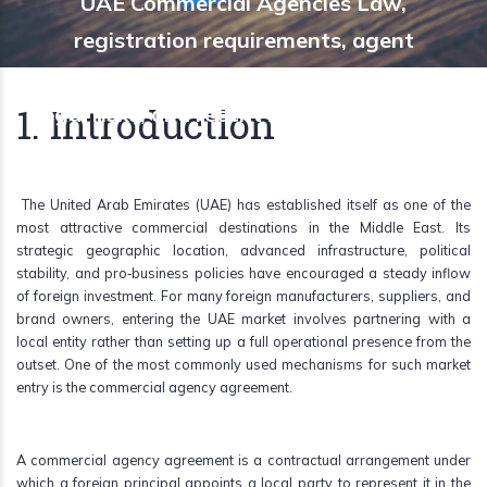
UAE Commercial Agencies Law,
registration requirements, agent
protections, termination rules, common
1. Introduction
legal risks, and recent reforms affecting
foreign principals.
The United Arab Emirates (UAE) has established itself as one of the
most attractive commercial destinations in the Middle East. Its
strategic geographic location, advanced infrastructure, political
stability, and pro‑business policies have encouraged a steady inflow
of foreign investment. For many foreign manufacturers, suppliers, and
brand owners, entering the UAE market involves partnering with a
local entity rather than setting up a full operational presence from the
outset. One of the most commonly used mechanisms for such market
entry is the commercial agency agreement.
A commercial agency agreement is a contractual arrangement under
which a foreign principal appoints a local party to represent it in the