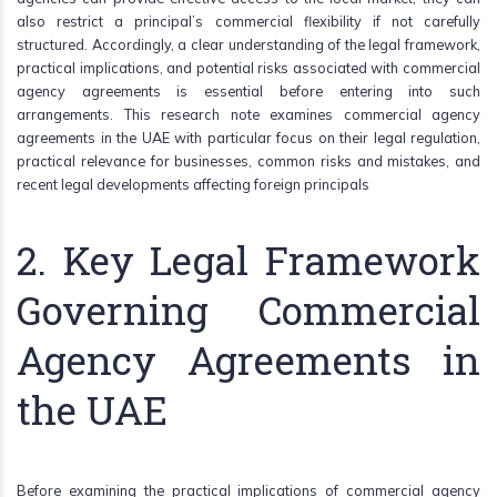
also restrict a principal’s commercial flexibility if not carefully
structured. Accordingly, a clear understanding of the legal framework,
practical implications, and potential risks associated with commercial
agency agreements is essential before entering into such
arrangements. This research note examines commercial agency
agreements in the UAE with particular focus on their legal regulation,
practical relevance for businesses, common risks and mistakes, and
recent legal developments affecting foreign principals
2. Key Legal Framework
Governing Commercial
Agency Agreements in
the UAE
Before examining the practical implications of commercial agency