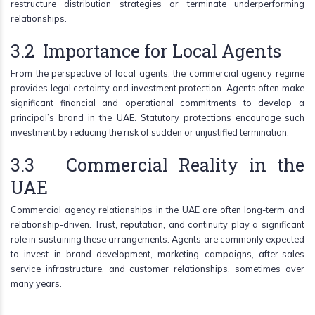
restructure distribution strategies or terminate underperforming
relationships.
3.2 Importance for Local Agents
From the perspective of local agents, the commercial agency regime
provides legal certainty and investment protection. Agents often make
significant financial and operational commitments to develop a
principal’s brand in the UAE. Statutory protections encourage such
investment by reducing the risk of sudden or unjustified termination.
3.3 Commercial Reality in the
UAE
Commercial agency relationships in the UAE are often long-term and
relationship-driven. Trust, reputation, and continuity play a significant
role in sustaining these arrangements. Agents are commonly expected
to invest in brand development, marketing campaigns, after-sales
service infrastructure, and customer relationships, sometimes over
many years.