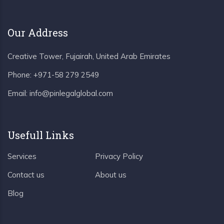
Our Address
Creative Tower, Fujairah, United Arab Emirates
Phone:
+971-58 279 2549
Email:
info@pinlegalglobal.com
Usefull Links
Services
Privacy Policy
Contact us
About us
Blog