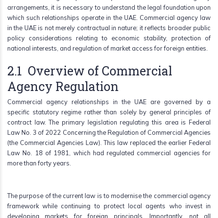
arrangements, it is necessary to understand the legal foundation upon
which such relationships operate in the UAE. Commercial agency law
in the UAE is not merely contractual in nature; it reflects broader public
policy considerations relating to economic stability, protection of
national interests, and regulation of market access for foreign entities.
2.1 Overview of Commercial
Agency Regulation
Commercial agency relationships in the UAE are governed by a
specific statutory regime rather than solely by general principles of
contract law. The primary legislation regulating this area is Federal
Law No. 3 of 2022 Concerning the Regulation of Commercial Agencies
(the Commercial Agencies Law). This law replaced the earlier Federal
Law No. 18 of 1981, which had regulated commercial agencies for
more than forty years.
The purpose of the current law is to modernise the commercial agency
framework while continuing to protect local agents who invest in
developing markets for foreign principals. Importantly, not all