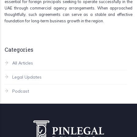
essential for foreign principals seeking to operate successfully in the
UAE through commercial agency arrangements. When approached
thoughtfully, such agreements can serve as a stable and effective
foundation for long-term business growth in the region.
Categories
All Articles
Legal Updates
Podcast