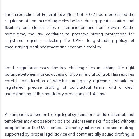
The introduction of Federal Law No. 3 of 2022 has modernised the
regulation of commercial agencies by introducing greater contractual
flexibility and clearer rules on termination and non-renewal. At the
same time, the law continues to preserve strong protections for
registered agents, reflecting the UAE’s long-standing policy of
encouraging local investment and economic stability.
For foreign businesses, the key challenge lies in striking the right
balance between market access and commercial control. This requires
careful consideration of whether an agency agreement should be
registered, precise drafting of contractual terms, and a clear
understanding of the mandatory provisions of UAE law.
Assumptions based on foreign legal systems or standard international
templates may expose principals to unforeseen risks if applied without
adaptation to the UAE context. Ultimately, informed decision-making,
supported by proper legal advice and commercially sound drafting, is