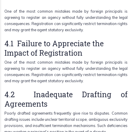
One of the most common mistakes made by foreign principals is
agreeing to register an agency without fully understanding the legal
consequences. Registration can significantly restrict termination rights
and may grant the agent statutory exclusivity.
4.1 Failure to Appreciate the
Impact of Registration
One of the most common mistakes made by foreign principals is
agreeing to register an agency without fully understanding the legal
consequences. Registration can significantly restrict termination rights
and may grant the agent statutory exclusivity.
4.2 Inadequate Drafting of
Agreements
Poorly drafted agreements frequently give rise to disputes. Common
drafting issues include unclear territorial scope, ambiguous exclusivity
provisions, and insufficient termination mechanisms. Such deficiencies
may weaken a principal’s position in the event of a dispute.