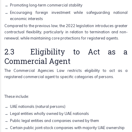
Promoting long-term commercial stability
Encouraging foreign investment while safeguarding national
economic interests
Compared to the previous law, the 2022 legislation introduces greater
contractual flexibility, particularly in relation to termination and non-
renewal, while maintaining core protections for registered agents.
2.3 Eligibility to Act as a
Commercial Agent
The Commercial Agencies Law restricts eligibility to act as a
registered commercial agent to specific categories of persons.
These include:
UAE nationals (natural persons)
Legal entities wholly owned by UAE nationals
Public legal entities and companies owned by them
Certain public joint‑stock companies with majority UAE ownership