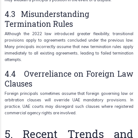
4.3 Misunderstanding
Termination Rules
Although the 2022 law introduced greater flexibility, transitional
provisions apply to agreements concluded under the previous law.
Many principals incorrectly assume that new termination rules apply
immediately to all existing agreements, leading to failed termination
attempts.
4.4 Overreliance on Foreign Law
Clauses
Foreign principals sometimes assume that foreign governing law or
arbitration clauses will override UAE mandatory provisions. In
practice, UAE courts may disregard such clauses where registered
commercial agency rights are involved.
5. Recent Trends and