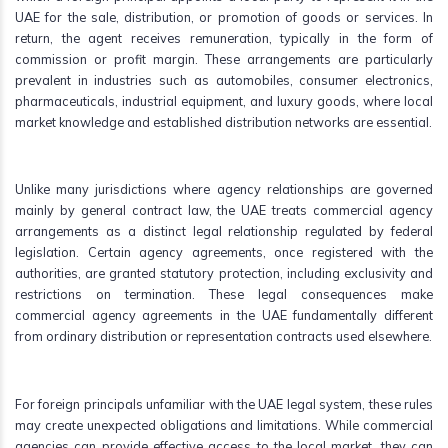
UAE for the sale, distribution, or promotion of goods or services. In
return, the agent receives remuneration, typically in the form of
commission or profit margin. These arrangements are particularly
prevalent in industries such as automobiles, consumer electronics,
pharmaceuticals, industrial equipment, and luxury goods, where local
market knowledge and established distribution networks are essential.
Unlike many jurisdictions where agency relationships are governed
mainly by general contract law, the UAE treats commercial agency
arrangements as a distinct legal relationship regulated by federal
legislation. Certain agency agreements, once registered with the
authorities, are granted statutory protection, including exclusivity and
restrictions on termination. These legal consequences make
commercial agency agreements in the UAE fundamentally different
from ordinary distribution or representation contracts used elsewhere.
For foreign principals unfamiliar with the UAE legal system, these rules
may create unexpected obligations and limitations. While commercial
agencies can provide effective access to the local market, they can