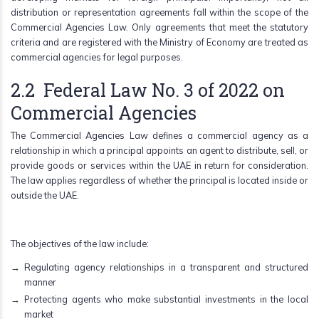
distribution or representation agreements fall within the scope of the
Commercial Agencies Law. Only agreements that meet the statutory
criteria and are registered with the Ministry of Economy are treated as
commercial agencies for legal purposes.
2.2 Federal Law No. 3 of 2022 on
Commercial Agencies
The Commercial Agencies Law defines a commercial agency as a
relationship in which a principal appoints an agent to distribute, sell, or
provide goods or services within the UAE in return for consideration.
The law applies regardless of whether the principal is located inside or
outside the UAE.
The objectives of the law include:
Regulating agency relationships in a transparent and structured
manner
Protecting agents who make substantial investments in the local
market