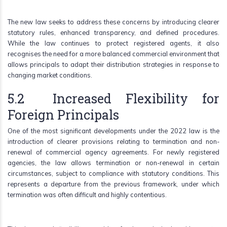
The new law seeks to address these concerns by introducing clearer
statutory rules, enhanced transparency, and defined procedures.
While the law continues to protect registered agents, it also
recognises the need for a more balanced commercial environment that
allows principals to adapt their distribution strategies in response to
changing market conditions.
5.2 Increased Flexibility for
Foreign Principals
One of the most significant developments under the 2022 law is the
introduction of clearer provisions relating to termination and non-
renewal of commercial agency agreements. For newly registered
agencies, the law allows termination or non-renewal in certain
circumstances, subject to compliance with statutory conditions. This
represents a departure from the previous framework, under which
termination was often difficult and highly contentious.