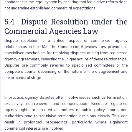
confidence in the legal system by ensuring that legislative reform does
not undermine established commercial expectations
5.4 Dispute Resolution under the
Commercial Agencies Law
Dispute resolution is a critical aspect of commercial agency
relationships in the UAE. The Commercial Agencies Law provides a
specialised mechanism for resolving disputes arising from registered
agency agreements, reflecting the unique nature of these relationships.
Disputes are commonly referred to specialised committees or the
competent courts, depending on the nature of the disagreement and
the procedural stage.
In practice, agency disputes often involve issues such as termination,
exclusivity, non-renewal, and compensation. Because registered
agency rights are treated as matters of public policy, courts and
authorities tend to scrutinise termination decisions closely. This can
result in prolonged proceedings, particularly where significant
commercial interests are involved.