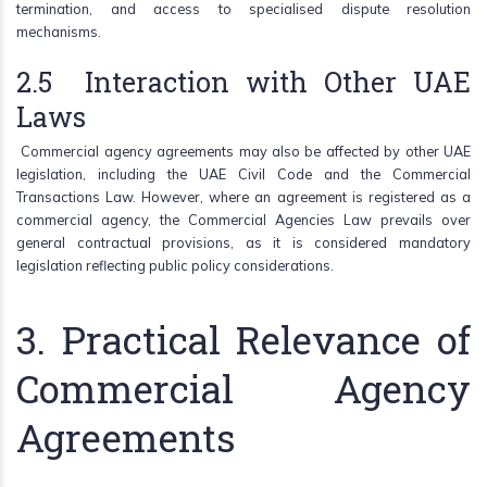
termination, and access to specialised dispute resolution
mechanisms.
2.5 Interaction with Other UAE
Laws
Commercial agency agreements may also be affected by other UAE
legislation, including the UAE Civil Code and the Commercial
Transactions Law. However, where an agreement is registered as a
commercial agency, the Commercial Agencies Law prevails over
general contractual provisions, as it is considered mandatory
legislation reflecting public policy considerations.
3. Practical Relevance of
Commercial Agency
Agreements