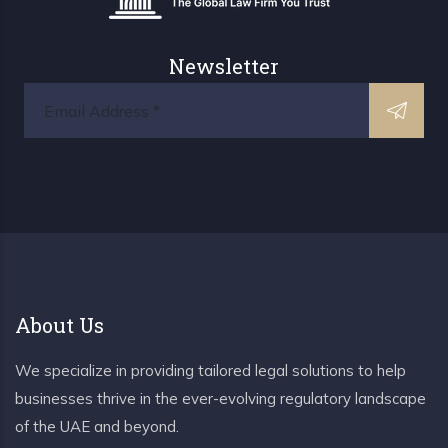
Newsletter
About Us
We specialize in providing tailored legal solutions to help
businesses thrive in the ever-evolving regulatory landscape
of the UAE and beyond.