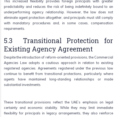
This increased flexibility provides foreign principals with greater
predictability and reduces the risk of being indefinitely bound to an
underperforming agency relationship. However, the law does not
eliminate agent protection altogether, and principals must still comply
with mandatory procedures and, in some cases, compensation
requirements.
5.3 Transitional Protection for
Existing Agency Agreement
Despite the introduction of reform-oriented provisions, the Commercial
Agencies Law adopts a cautious approach in relation to existing
registered agencies. Agreements registered under the previous law
continue to benefit from transitional protections, particularly where
agents have maintained long-standing relationships or made
substantial investments.
These transitional provisions reflect the UAE’s emphasis on legal
certainty and economic stability. While they may limit immediate
flexibility for principals in legacy arrangements, they also reinforce