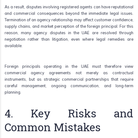
As a result, disputes involving registered agents can have reputational
and commercial consequences beyond the immediate legal issues.
Termination of an agency relationship may affect customer confidence,
supply chains, and market perception of the foreign principal. For this
reason, many agency disputes in the UAE are resolved through
negotiation rather than litigation, even where legal remedies are
available.
Foreign principals operating in the UAE must therefore view
commercial agency agreements not merely as contractual
instruments, but as strategic commercial partnerships that require
careful management, ongoing communication, and long-term
planning.
4. Key Risks and
Common Mistakes