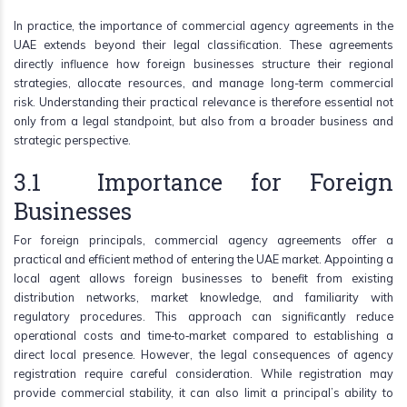
In practice, the importance of commercial agency agreements in the
UAE extends beyond their legal classification. These agreements
directly influence how foreign businesses structure their regional
strategies, allocate resources, and manage long-term commercial
risk. Understanding their practical relevance is therefore essential not
only from a legal standpoint, but also from a broader business and
strategic perspective.
3.1 Importance for Foreign
Businesses
For foreign principals, commercial agency agreements offer a
practical and efficient method of entering the UAE market. Appointing a
local agent allows foreign businesses to benefit from existing
distribution networks, market knowledge, and familiarity with
regulatory procedures. This approach can significantly reduce
operational costs and time‑to‑market compared to establishing a
direct local presence. However, the legal consequences of agency
registration require careful consideration. While registration may
provide commercial stability, it can also limit a principal’s ability to