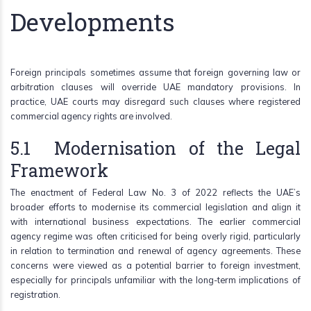
Developments
Foreign principals sometimes assume that foreign governing law or
arbitration clauses will override UAE mandatory provisions. In
practice, UAE courts may disregard such clauses where registered
commercial agency rights are involved.
5.1 Modernisation of the Legal
Framework
The enactment of Federal Law No. 3 of 2022 reflects the UAE’s
broader efforts to modernise its commercial legislation and align it
with international business expectations. The earlier commercial
agency regime was often criticised for being overly rigid, particularly
in relation to termination and renewal of agency agreements. These
concerns were viewed as a potential barrier to foreign investment,
especially for principals unfamiliar with the long-term implications of
registration.