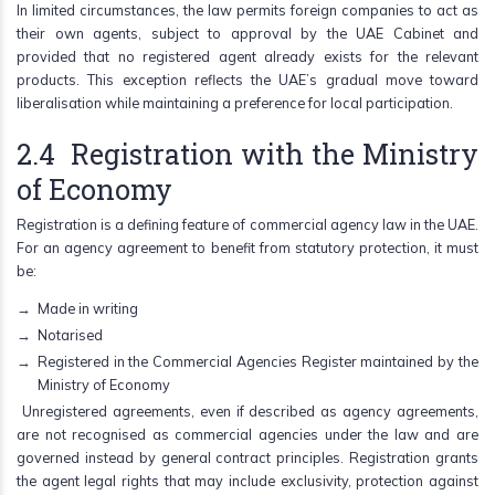
In limited circumstances, the law permits foreign companies to act as
their own agents, subject to approval by the UAE Cabinet and
provided that no registered agent already exists for the relevant
products. This exception reflects the UAE’s gradual move toward
liberalisation while maintaining a preference for local participation.
2.4 Registration with the Ministry
of Economy
Registration is a defining feature of commercial agency law in the UAE.
For an agency agreement to benefit from statutory protection, it must
be:
Made in writing
Notarised
Registered in the Commercial Agencies Register maintained by the
Ministry of Economy
Unregistered agreements, even if described as agency agreements,
are not recognised as commercial agencies under the law and are
governed instead by general contract principles. Registration grants
the agent legal rights that may include exclusivity, protection against