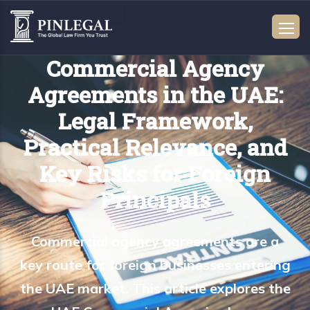
Commercial Agency
Agreements in the UAE:
Legal Framework,
Practical Relevance, and
Key Risks for Foreign
Principals
Commercial agency agreements are a
key route for foreign businesses entering
the UAE market. This article explores the